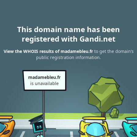
This domain name has been
registered with Gandi.net
View the WHOIS results of madamebleu.fr
to get the domain’s
public registration information.
madamebleu.fr
is unavailable