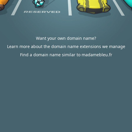
Want your own domain name?
Learn more about the domain name extensions we manage
Find a domain name similar to madamebleu.fr